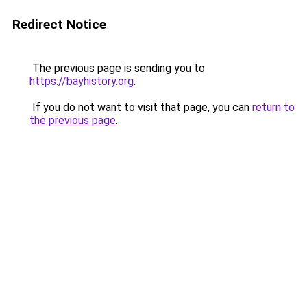
Redirect Notice
The previous page is sending you to
https://bayhistory.org
.
If you do not want to visit that page, you can
return to
the previous page
.