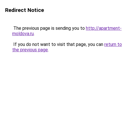
Redirect Notice
The previous page is sending you to
http://apartment-
moldova.ru
.
If you do not want to visit that page, you can
return to
the previous page
.