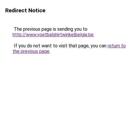
Redirect Notice
The previous page is sending you to
http://www.voetbalshirtwinkelbelgie.be
.
If you do not want to visit that page, you can
return to
the previous page
.