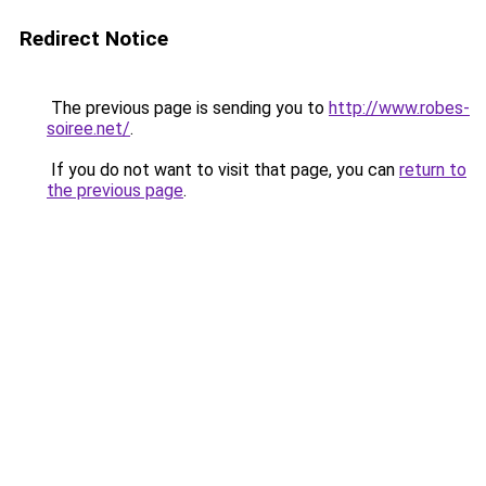
Redirect Notice
The previous page is sending you to
http://www.robes-
soiree.net/
.
If you do not want to visit that page, you can
return to
the previous page
.