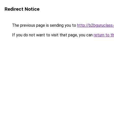
Redirect Notice
The previous page is sending you to
http://b2bguruclass
If you do not want to visit that page, you can
return to t