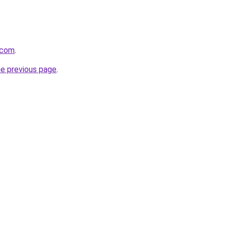
.com
.
he previous page
.