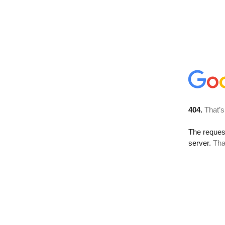
404.
That’s
The reque
server.
Tha