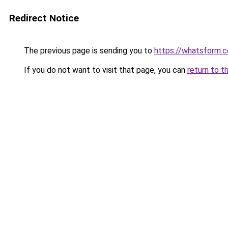
Redirect Notice
The previous page is sending you to
https://whatsform.c
If you do not want to visit that page, you can
return to t