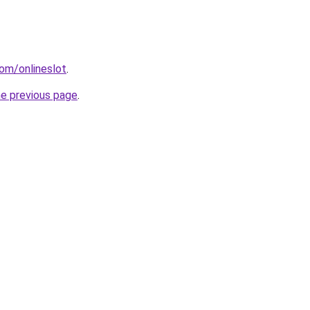
om/onlineslot
.
he previous page
.