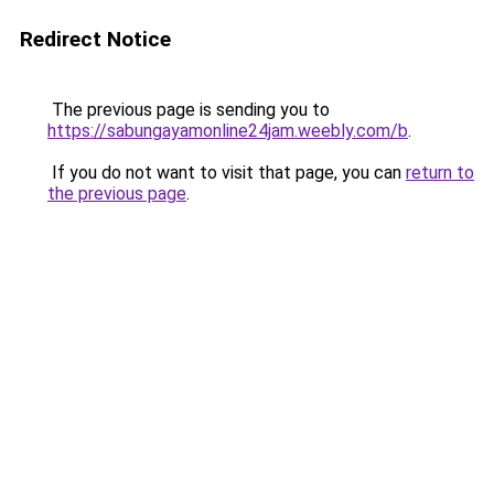
Redirect Notice
The previous page is sending you to
https://sabungayamonline24jam.weebly.com/b
.
If you do not want to visit that page, you can
return to
the previous page
.