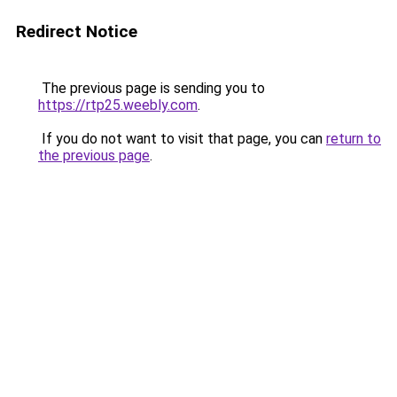
Redirect Notice
The previous page is sending you to
https://rtp25.weebly.com
.
If you do not want to visit that page, you can
return to
the previous page
.