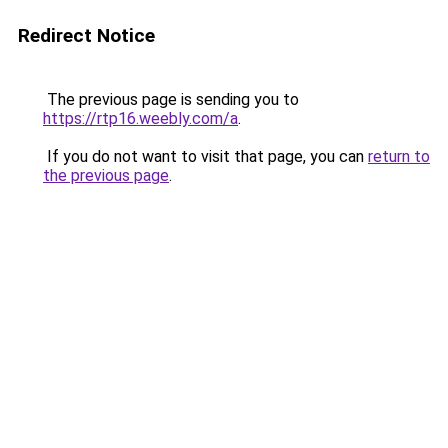
Redirect Notice
The previous page is sending you to
https://rtp16.weebly.com/a
.
If you do not want to visit that page, you can
return to
the previous page
.