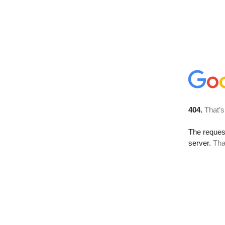
404.
That’s
The reque
server.
Tha