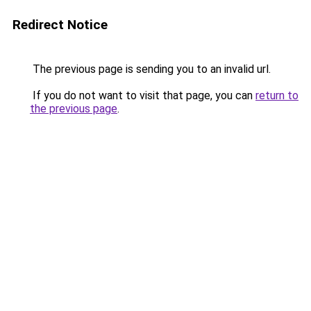
Redirect Notice
The previous page is sending you to an invalid url.
If you do not want to visit that page, you can
return to
the previous page
.