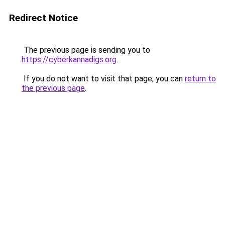
Redirect Notice
The previous page is sending you to
https://cyberkannadigs.org
.
If you do not want to visit that page, you can
return to
the previous page
.