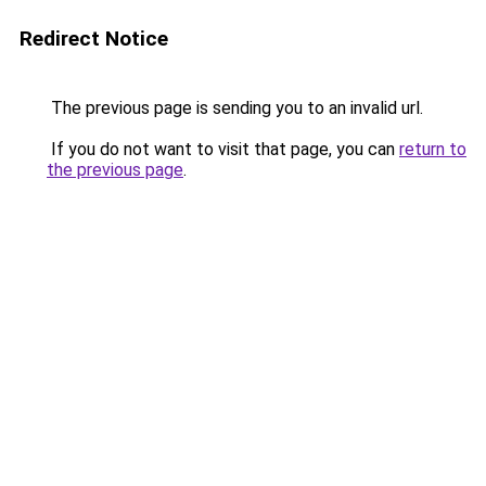
Redirect Notice
The previous page is sending you to an invalid url.
If you do not want to visit that page, you can
return to
the previous page
.