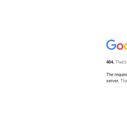
404.
That’s
The reque
server.
Tha