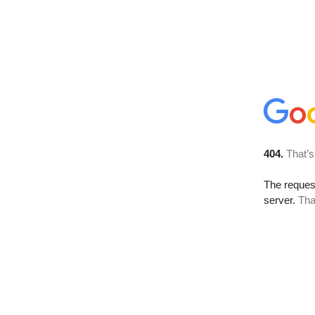
404.
That’s
The reque
server.
Tha