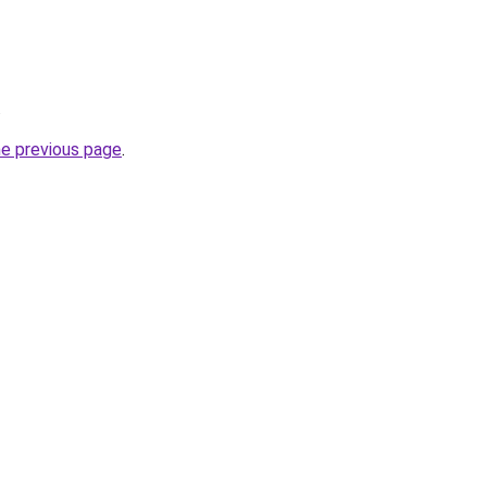
.
he previous page
.