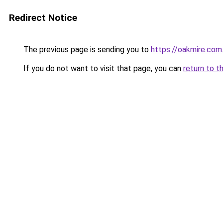
Redirect Notice
The previous page is sending you to
https://oakmire.com
If you do not want to visit that page, you can
return to t