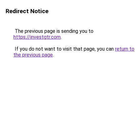
Redirect Notice
The previous page is sending you to
https://investgtr.com
.
If you do not want to visit that page, you can
return to
the previous page
.