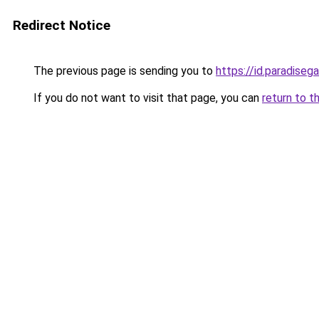
Redirect Notice
The previous page is sending you to
https://id.paradiseg
If you do not want to visit that page, you can
return to t