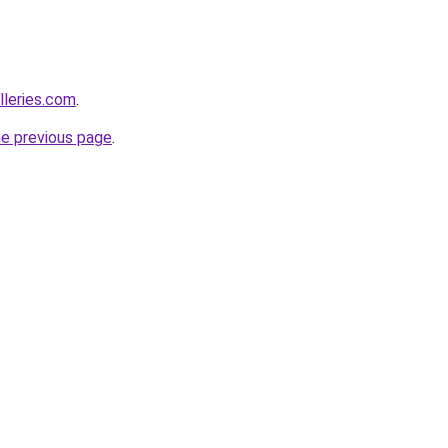
alleries.com
.
he previous page
.