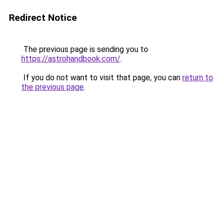
Redirect Notice
The previous page is sending you to
https://astrohandbook.com/
.
If you do not want to visit that page, you can
return to
the previous page
.