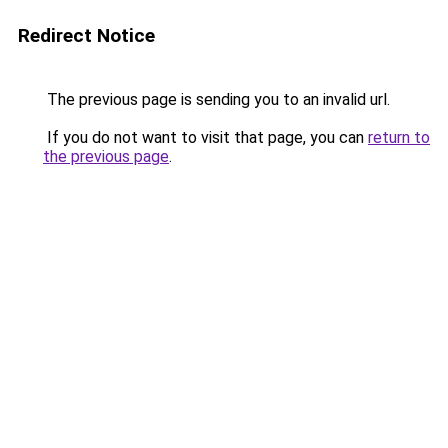
Redirect Notice
The previous page is sending you to an invalid url.
If you do not want to visit that page, you can
return to
the previous page
.