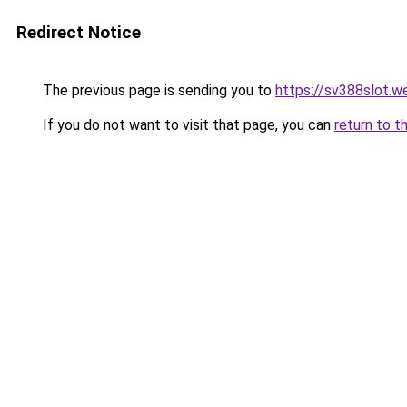
Redirect Notice
The previous page is sending you to
https://sv388slot.w
If you do not want to visit that page, you can
return to t