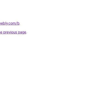
eebly.com/b
.
he previous page
.