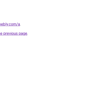
eebly.com/a
.
he previous page
.