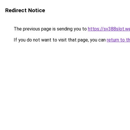
Redirect Notice
The previous page is sending you to
https://sv388slot.w
If you do not want to visit that page, you can
return to t