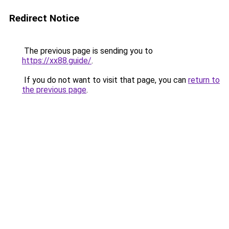
Redirect Notice
The previous page is sending you to
https://xx88.guide/
.
If you do not want to visit that page, you can
return to
the previous page
.