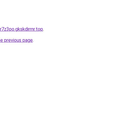
r7z3po.gkskdirrnr.top
.
he previous page
.