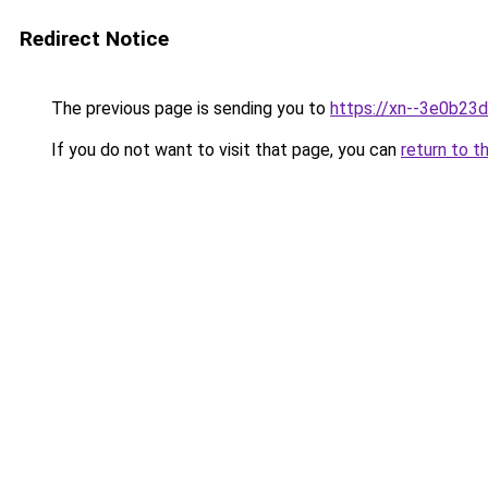
Redirect Notice
The previous page is sending you to
https://xn--3e0b23d
If you do not want to visit that page, you can
return to t