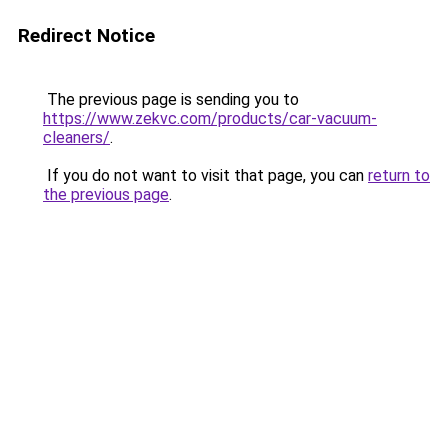
Redirect Notice
The previous page is sending you to
https://www.zekvc.com/products/car-vacuum-
cleaners/
.
If you do not want to visit that page, you can
return to
the previous page
.