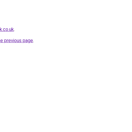
k.co.uk
.
he previous page
.