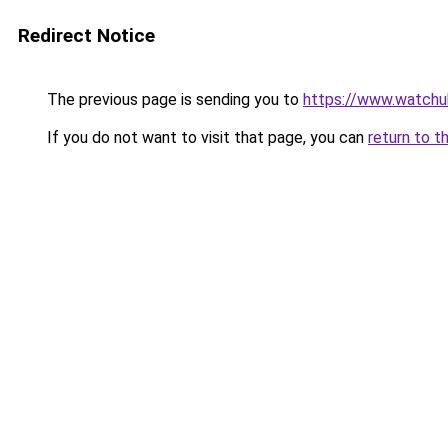
Redirect Notice
The previous page is sending you to
https://www.watchu
If you do not want to visit that page, you can
return to t