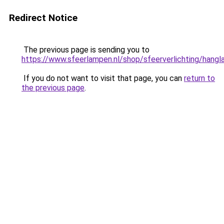
Redirect Notice
The previous page is sending you to
https://www.sfeerlampen.nl/shop/sfeerverlichting/hang
If you do not want to visit that page, you can
return to
the previous page
.