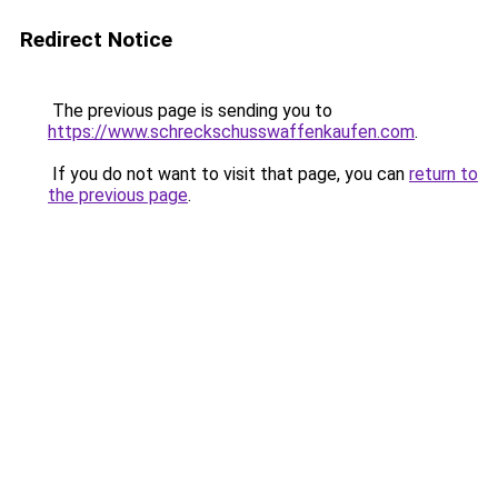
Redirect Notice
The previous page is sending you to
https://www.schreckschusswaffenkaufen.com
.
If you do not want to visit that page, you can
return to
the previous page
.