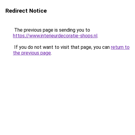
Redirect Notice
The previous page is sending you to
https://www.interieurdecoratie-shops.nl
.
If you do not want to visit that page, you can
return to
the previous page
.