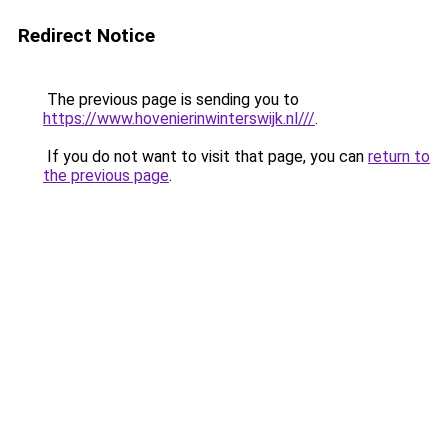
Redirect Notice
The previous page is sending you to
https://www.hovenierinwinterswijk.nl///
.
If you do not want to visit that page, you can
return to
the previous page
.