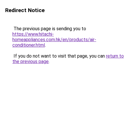
Redirect Notice
The previous page is sending you to
https://www.hitachi-
homeappliances.com.hk/en/products/air-
conditioner.html
.
If you do not want to visit that page, you can
return to
the previous page
.