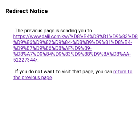
Redirect Notice
The previous page is sending you to
https://www.dalil.com.kw/%D8%B4%D8%B1%D9%83%D
%D9%86%D9%82%D9%84-%D8%B9%D9%81%D8%B4-
%D9%87%D9%86%D8%AF%D9%89-
%D8%A7%D9%84%D9%83%D9%88%D9%8A%D8%AA-
52227344/
.
If you do not want to visit that page, you can
return to
the previous page
.