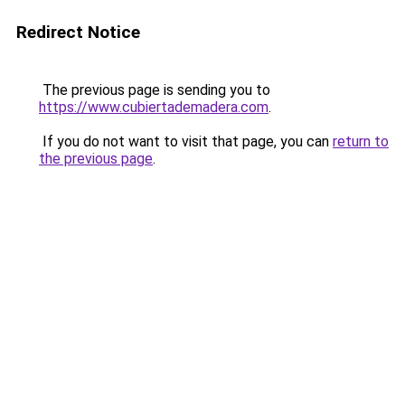
Redirect Notice
The previous page is sending you to
https://www.cubiertademadera.com
.
If you do not want to visit that page, you can
return to
the previous page
.