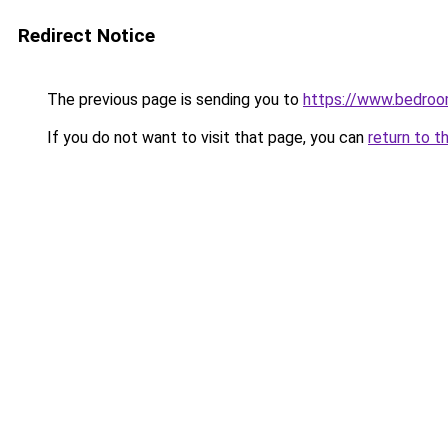
Redirect Notice
The previous page is sending you to
https://www.bedroo
If you do not want to visit that page, you can
return to t