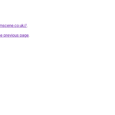
mscene.co.uk//
.
he previous page
.