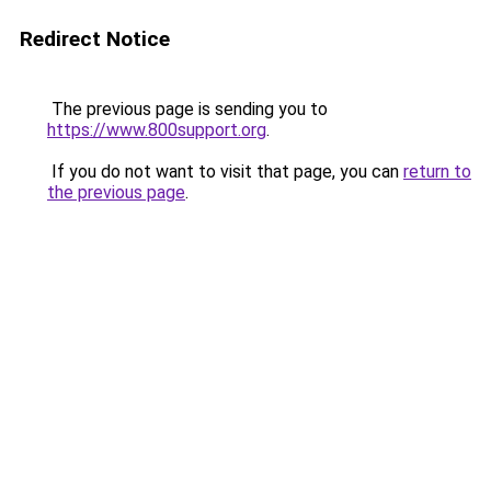
Redirect Notice
The previous page is sending you to
https://www.800support.org
.
If you do not want to visit that page, you can
return to
the previous page
.