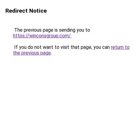
Redirect Notice
The previous page is sending you to
https://winconsgroup.com/
.
If you do not want to visit that page, you can
return to
the previous page
.