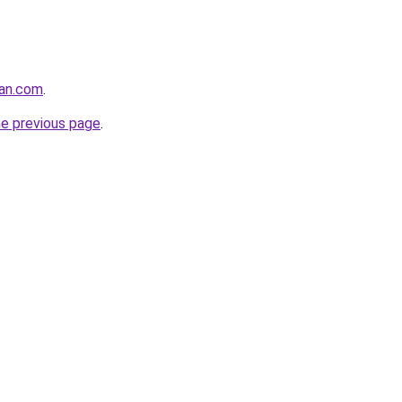
gan.com
.
he previous page
.