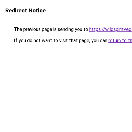
Redirect Notice
The previous page is sending you to
https://wildspiritve
If you do not want to visit that page, you can
return to t