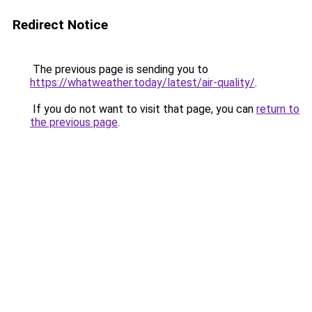
Redirect Notice
The previous page is sending you to
https://whatweather.today/latest/air-quality/
.
If you do not want to visit that page, you can
return to
the previous page
.