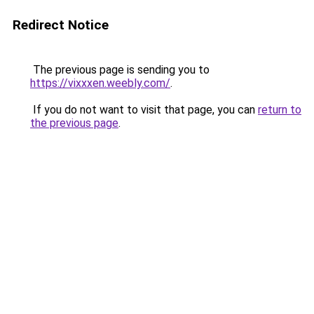
Redirect Notice
The previous page is sending you to
https://vixxxen.weebly.com/
.
If you do not want to visit that page, you can
return to
the previous page
.