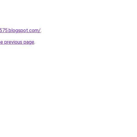
a575.blogspot.com/
.
he previous page
.