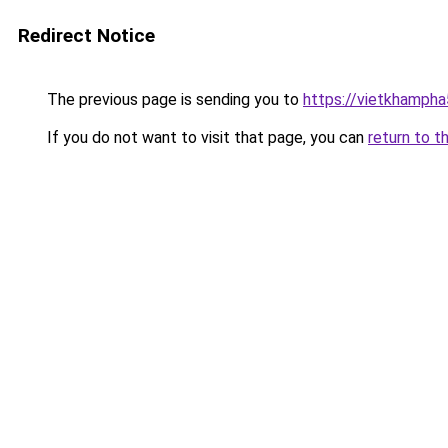
Redirect Notice
The previous page is sending you to
https://vietkhamph
If you do not want to visit that page, you can
return to t