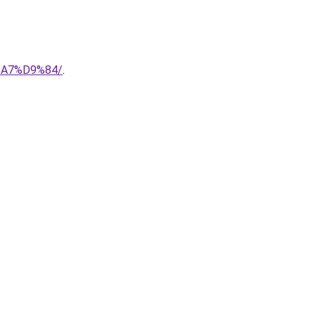
%A7%D9%84/
.