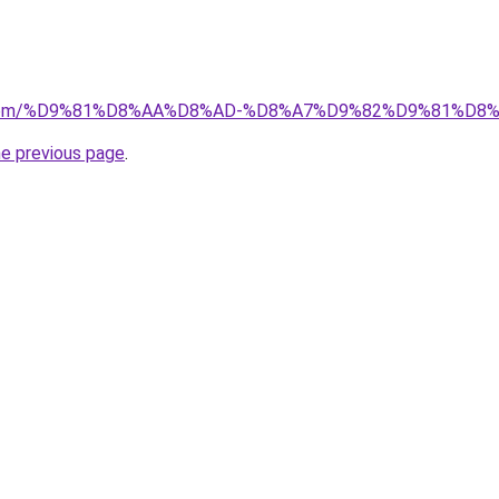
kw.com/%D9%81%D8%AA%D8%AD-%D8%A7%D9%82%D9%81%D8
he previous page
.