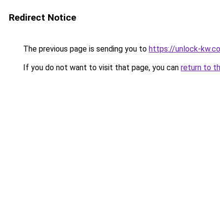
Redirect Notice
The previous page is sending you to
https://unlock-
If you do not want to visit that page, you can
return to t