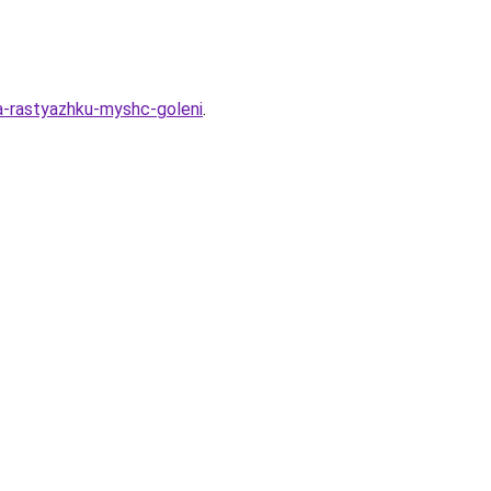
na-rastyazhku-myshc-goleni
.