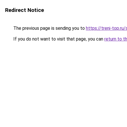
Redirect Notice
The previous page is sending you to
https://treni-top.r
If you do not want to visit that page, you can
return to t