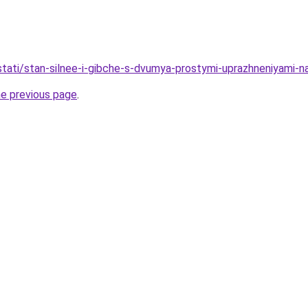
u/stati/stan-silnee-i-gibche-s-dvumya-prostymi-uprazhneniyami-
he previous page
.