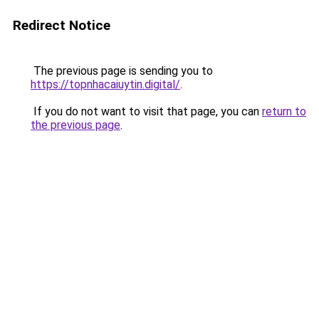
Redirect Notice
The previous page is sending you to
https://topnhacaiuytin.digital/
.
If you do not want to visit that page, you can
return to
the previous page
.