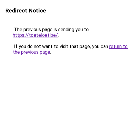
Redirect Notice
The previous page is sending you to
https://toeteloet.be/
.
If you do not want to visit that page, you can
return to
the previous page
.