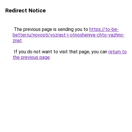
Redirect Notice
The previous page is sending you to
https://to-be-
better.ru/novosti/vozrast-i-otnosheniya-chto-vazhno-
znat
.
If you do not want to visit that page, you can
return to
the previous page
.