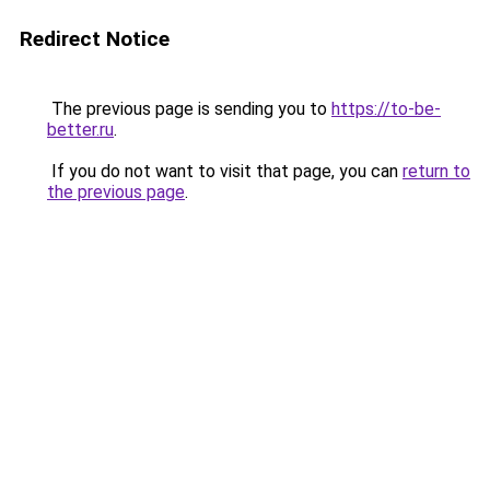
Redirect Notice
The previous page is sending you to
https://to-be-
better.ru
.
If you do not want to visit that page, you can
return to
the previous page
.