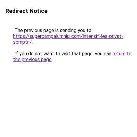
Redirect Notice
The previous page is sending you to
https://supercampalumniui.com/intensif-les-privat-
sbmptn/
.
If you do not want to visit that page, you can
return to
the previous page
.