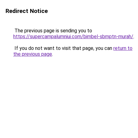
Redirect Notice
The previous page is sending you to
https://supercampalumniui.com/bimbel-sbmptn-murah/
.
If you do not want to visit that page, you can
return to
the previous page
.