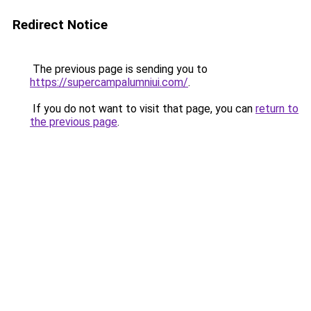
Redirect Notice
The previous page is sending you to
https://supercampalumniui.com/
.
If you do not want to visit that page, you can
return to
the previous page
.